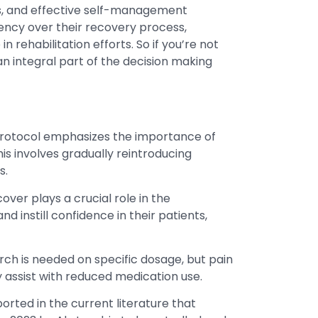
ms, and effective self-management
ency over their recovery process,
 rehabilitation efforts. So if you’re not
 an integral part of the decision making
 protocol emphasizes the importance of
is involves gradually reintroducing
s.
cover plays a crucial role in the
 instill confidence in their patients,
ch is needed on specific dosage, but pain
y assist with reduced medication use.
ported in the current literature that