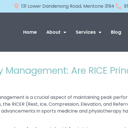
131 Lower Dandenong Road, Mentone 3194
9
Home
About
Services
Blog
ry Management: Are RICE Pri
 management is a crucial aspect of maintaining peak perf
s, the RICER (Rest, Ice, Compression, Elevation, and Ref
nt advancements in sports medicine and physiotherapy hav