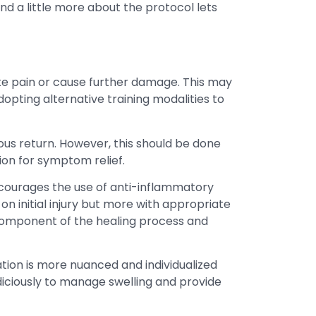
d a little more about the protocol lets
ate pain or cause further damage. This may
opting alternative training modalities to
ous return. However, this should be done
tion for symptom relief.
scourages the use of anti-inflammatory
on initial injury but more with appropriate
 component of the healing process and
cation is more nuanced and individualized
iciously to manage swelling and provide