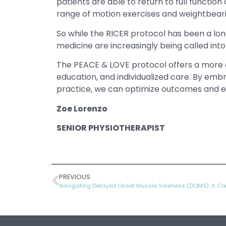
patients are able to return to full function
range of motion exercises and weightbearin
So while the RICER protocol has been a lo
medicine are increasingly being called into
The PEACE & LOVE protocol offers a more c
education, and individualized care. By emb
practice, we can optimize outcomes and empo
Zoe Lorenzo
SENIOR PHYSIOTHERAPIST
PREVIOUS
Navigating Delayed Onset Muscle Soreness (DOMS): A Co