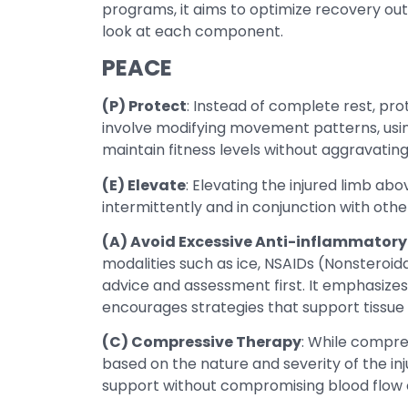
programs, it aims to optimize recovery ou
look at each component.
PEACE
(P) Protect
: Instead of complete rest, pr
involve modifying movement patterns, using
maintain fitness levels without aggravating 
(E) Elevate
: Elevating the injured limb a
intermittently and in conjunction with othe
(A) Avoid Excessive Anti-inflammatory
modalities such as ice, NSAIDs (Nonsteroida
advice and assessment first. It emphasize
encourages strategies that support tissue 
(C) Compressive Therapy
: While compres
based on the nature and severity of the i
support without compromising blood flow or