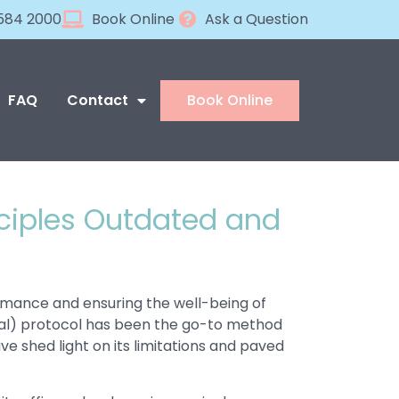
584 2000
Book Online
Ask a Question
FAQ
Contact
Book Online
nciples Outdated and
ormance and ensuring the well-being of
erral) protocol has been the go-to method
e shed light on its limitations and paved