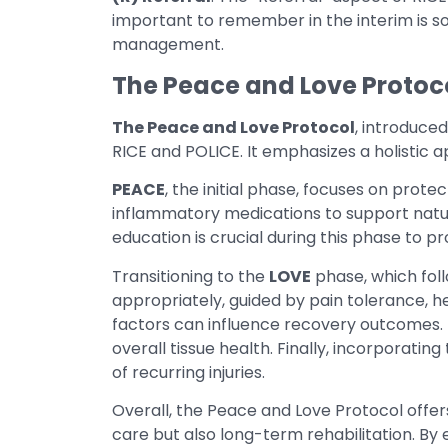
important to remember in the interim is 
management.
The Peace and Love Protoc
The Peace and Love Protocol
, introduce
RICE and POLICE. It emphasizes a holistic
PEACE
, the initial phase, focuses on prote
inflammatory medications to support natur
education is crucial during this phase to
Transitioning to the
LOVE
phase, which foll
appropriately, guided by pain tolerance, he
factors can influence recovery outcomes. 
overall tissue health. Finally, incorporatin
of recurring injuries.
Overall, the Peace and Love Protocol offe
care but also long-term rehabilitation. By