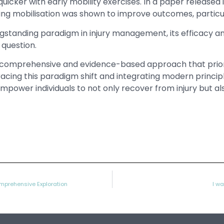
 quicker with early mobility exercises. In a paper released 
g mobilisation was shown to improve outcomes, particular
ngstanding paradigm in injury management, its efficacy 
 question.
omprehensive and evidence-based approach that prioriti
racing this paradigm shift and integrating modern principl
wer individuals to not only recover from injury but also t
mprehensive Exploration
I wa