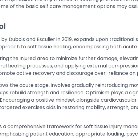
some of the basic self care management options may assi
ol
d by Dubois and Esculier in 2019, expands upon traditional
 approach to soft tissue healing, encompassing both acut
cting the injured area to minimize further damage, elevating
al healing processes, and applying external compression 
 promote active recovery and discourage over-reliance on
ows the acute stage, involves gradually reintroducing mo
lps rebuild strength and resilience. Optimism plays a signi
Encouraging a positive mindset alongside cardiovascular 
g targeted exercises aids in restoring mobility, strength, a
rs a comprehensive framework for soft tissue injury ma
 emphasizing patient education, appropriate loading, psyc