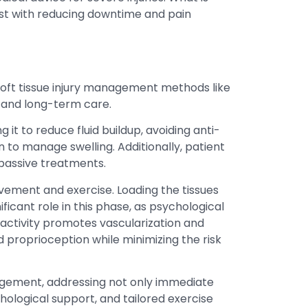
st with reducing downtime and pain
 soft tissue injury management methods like
e and long-term care.
 it to reduce fluid buildup, avoiding anti-
to manage swelling. Additionally, patient
 passive treatments.
vement and exercise. Loading the tissues
ficant role in this phase, as psychological
activity promotes vascularization and
nd proprioception while minimizing the risk
nagement, addressing not only immediate
hological support, and tailored exercise