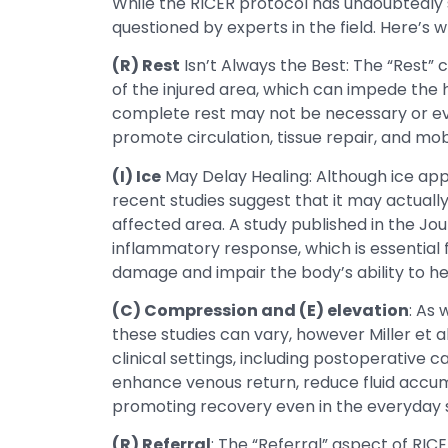
While the RICER protocol has undoubtedly s
questioned by experts in the field. Here’s w
(R) Rest
Isn’t Always the Best: The “Rest” 
of the injured area, which can impede the 
complete rest may not be necessary or eve
promote circulation, tissue repair, and mobil
(I) Ice
May Delay Healing: Although ice app
recent studies suggest that it may actuall
affected area. A study published in the Jour
inflammatory response, which is essential f
damage and impair the body’s ability to he
(C) Compression and (E) elevation
: As 
these studies can vary, however Miller et 
clinical settings, including postoperativ
enhance venous return, reduce fluid accumu
promoting recovery even in the everyday sof
(R) Referral
: The “Referral” aspect of RIC