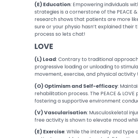
(E) Education
: Empowering individuals wi
strategies is a cornerstone of the PEACE &
research shows that patients are more likel
sure or your physio hasn’t explained their t
process so lets chat!
LOVE
(L) Load
: Contrary to traditional approa
progressive loading or unloading to stimul
movement, exercise, and physical activity ta
(O) Optimism and Self-efficacy
: Mainta
rehabilitation process. The PEACE & LOVE pr
fostering a supportive environment conduc
(V) Vascularisation
: Musculoskeletal in
free activity is shown to elevate mood whil
(E) Exercise
: While the intensity and type 