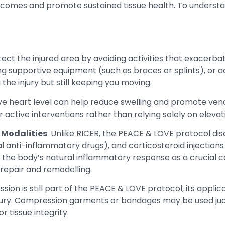
tcomes and promote sustained tissue health. To understan
otect the injured area by avoiding activities that exacerb
 supportive equipment (such as braces or splints), or ad
the injury but still keeping you moving.
bove heart level can help reduce swelling and promote ven
r active interventions rather than relying solely on eleva
 Modalities
: Unlike RICER, the PEACE & LOVE protocol di
l anti-inflammatory drugs), and corticosteroid injections 
s the body’s natural inflammatory response as a crucial
repair and remodelling.
sion is still part of the PEACE & LOVE protocol, its appli
njury. Compression garments or bandages may be used jud
 tissue integrity.