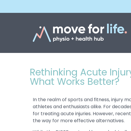
Rethinking Acute Inju
What Works Better?
In the realm of sports and fitness, injury
athletes and enthusiasts alike. For decade
for treating acute injuries. However, rece
the way for more effective alternatives.