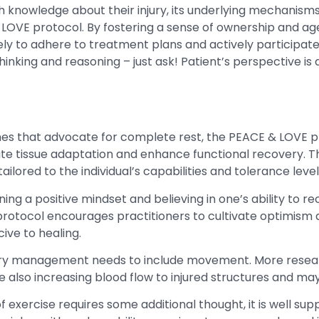
th knowledge about their injury, its underlying mechanis
 LOVE protocol. By fostering a sense of ownership and ag
y to adhere to treatment plans and actively participate in
hinking and reasoning – just ask! Patient’s perspective is
ches that advocate for complete rest, the PEACE & LOVE
ate tissue adaptation and enhance functional recovery. Th
ilored to the individual’s capabilities and tolerance level
ining a positive mindset and believing in one’s ability to re
otocol encourages practitioners to cultivate optimism and
ive to healing.
jury management needs to include movement. More resear
e also increasing blood flow to injured structures and ma
of exercise requires some additional thought, it is well sup