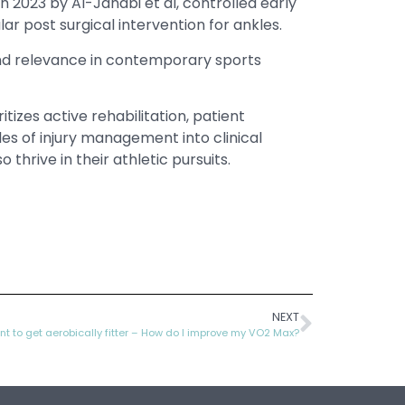
in 2023 by Al-Janabi et al, controlled early
 post surgical intervention for ankles.
and relevance in contemporary sports
zes active rehabilitation, patient
es of injury management into clinical
hrive in their athletic pursuits.
NEXT
nt to get aerobically fitter – How do I improve my VO2 Max?