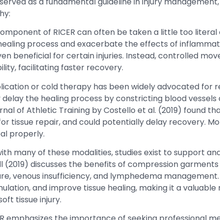
erved as a fundamental guideline in injury management, i
hy:
component of RICER can often be taken a little too litera
healing process and exacerbate the effects of inflammatio
n beneficial for certain injuries. Instead, controlled m
ity, facilitating faster recovery.
lication or cold therapy has been widely advocated for 
y delay the healing process by constricting blood vessels
nal of Athletic Training by Costello et al. (2019) found t
or tissue repair, and could potentially delay recovery. Mo
al properly.
with many of these modalities, studies exist to support an
all (2019) discusses the benefits of compression garments
e care, venous insufficiency, and lymphedema management
lation, and improve tissue healing, making it a valuable
t tissue injury.
ER emphasizes the importance of seeking professional medi