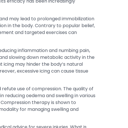
ts efficacy has been increasingly
l and may lead to prolonged immobilization
n in the body. Contrary to popular belief,
ovement and targeted exercises can
reducing inflammation and numbing pain,
 and slowing down metabolic activity in the
hat icing may hinder the body’s natural
reover, excessive icing can cause tissue
d refute use of compression. The quality of
 in reducing oedema and swelling in various
. Compression therapy is shown to
 modality for managing swelling and
cal advice for severe injuries. What is