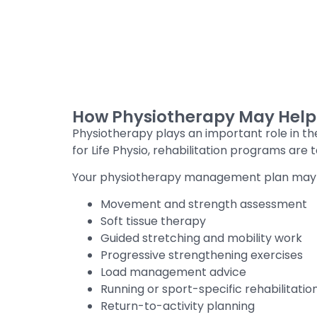
How Physiotherapy May Help C
Physiotherapy plays an important role in th
for Life Physio, rehabilitation programs are
Your physiotherapy management plan may 
Movement and strength assessment
Soft tissue therapy
Guided stretching and mobility work
Progressive strengthening exercises
Load management advice
Running or sport-specific rehabilitatio
Return-to-activity planning