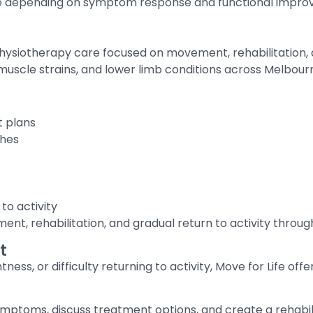
e depending on symptom response and functional impro
hysiotherapy care focused on movement, rehabilitation,
, muscle strains, and lower limb conditions across Melbour
t plans
ches
to activity
t, rehabilitation, and gradual return to activity throug
t
tness, or difficulty returning to activity, Move for Life off
ptoms, discuss treatment options, and create a rehabilit