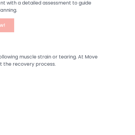
nt with a detailed assessment to guide
lanning.
w!
ollowing muscle strain or tearing. At Move
ut the recovery process.