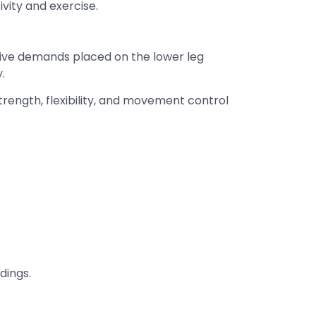
ivity and exercise.
itive demands placed on the lower leg
.
trength, flexibility, and movement control
dings.