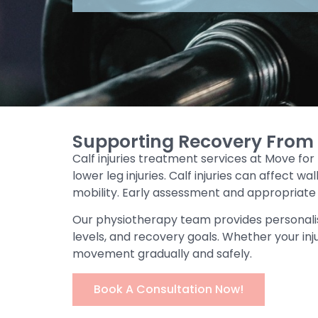
Supporting Recovery From C
Calf injuries treatment services at Move for
lower leg injuries. Calf injuries can affect
mobility. Early assessment and appropriat
Our physiotherapy team provides personali
levels, and recovery goals. Whether your inju
movement gradually and safely.
Book A Consultation Now!