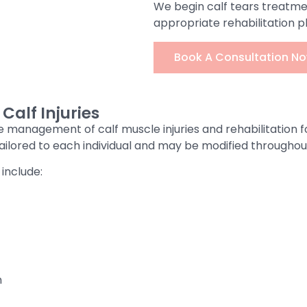
We begin calf tears treatme
appropriate rehabilitation p
Book A Consultation No
alf Injuries
e management of calf muscle injuries and rehabilitation f
 tailored to each individual and may be modified througho
include:
n