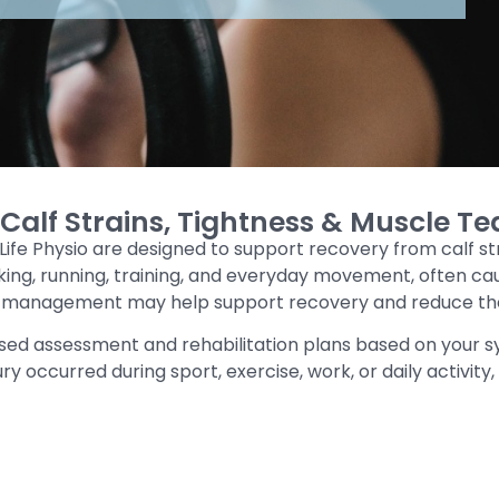
alf Strains, Tightness & Muscle Te
 Life Physio are designed to support recovery from calf s
 walking, running, training, and everyday movement, often 
e management may help support recovery and reduce the r
sed assessment and rehabilitation plans based on your 
ry occurred during sport, exercise, work, or daily activity