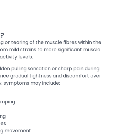
r?
ng or tearing of the muscle fibres within the
from mild strains to more significant muscle
ctivity levels.
dden pulling sensation or sharp pain during
ience gradual tightness and discomfort over
ry, symptoms may include:
amping
ing
oes
ing movement