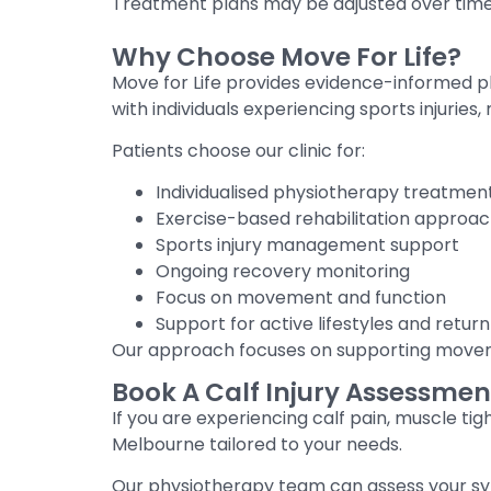
Treatment plans may be adjusted over tim
Why Choose Move For Life?
Move for Life provides evidence-informed p
with individuals experiencing sports injuries
Patients choose our clinic for:
Individualised physiotherapy treatmen
Exercise-based rehabilitation approa
Sports injury management support
Ongoing recovery monitoring
Focus on movement and function
Support for active lifestyles and return 
Our approach focuses on supporting movemen
Book A Calf Injury Assessmen
If you are experiencing calf pain, muscle tigh
Melbourne tailored to your needs.
Our physiotherapy team can assess your sym