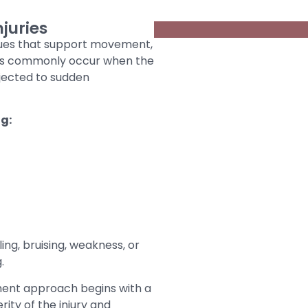
juries
ssues that support movement,
ries commonly occur when the
bjected to sudden
ng:
ng, bruising, weakness, or
.
atment approach begins with a
ity of the injury and