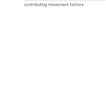
contributing movement factors.