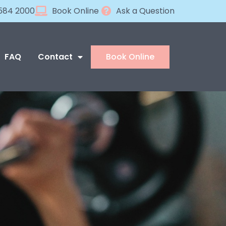
584 2000
Book Online
Ask a Question
FAQ
Contact
Book Online