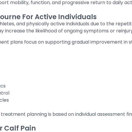
ort mobility, function, and progressive return to daily act
ourne For Active Individuals
letes, and physically active individuals due to the repet
ay increase the likelihood of ongoing symptoms or reinjury
atment plans focus on supporting gradual improvement in s
ics
trol
cles
 treatment planning is based on individual assessment fin
 Calf Pain