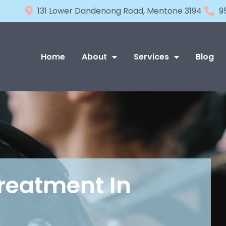
131 Lower Dandenong Road, Mentone 3194
9
Home
About
Services
Blog
Treatment In