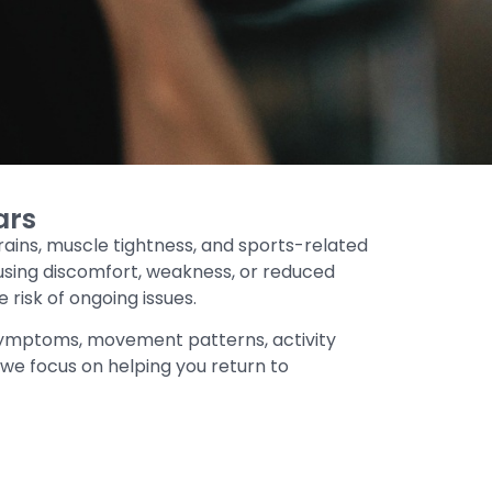
ars
trains, muscle tightness, and sports-related
causing discomfort, weakness, or reduced
isk of ongoing issues.
symptoms, movement patterns, activity
, we focus on helping you return to