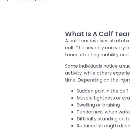
What Is A Calf Tea
A calf tear involves stretchi
calf. The severity can vary 
tears affecting mobility and a
Some individuals notice a su
activity, while others exper
time. Depending on the inju
Sudden pain in the calf
Muscle tightness or cr
Swelling or bruising
Tenderness when walk
Difficulty standing on t
Reduced strength dur