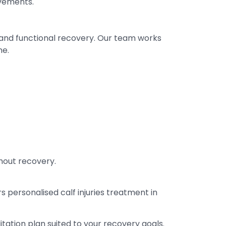
vements.
 and functional recovery. Our team works
ne.
hout recovery.
ers personalised calf injuries treatment in
ation plan suited to your recovery goals.