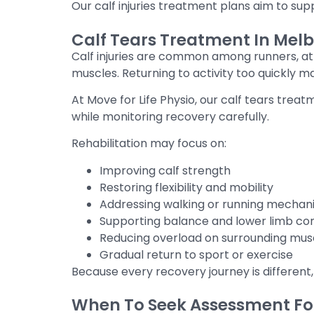
Our calf injuries treatment plans aim to supp
Calf Tears Treatment In Melb
Calf injuries are common among runners, ath
muscles. Returning to activity too quickly m
At Move for Life Physio, our calf tears tre
while monitoring recovery carefully.
Rehabilitation may focus on:
Improving calf strength
Restoring flexibility and mobility
Addressing walking or running mechan
Supporting balance and lower limb con
Reducing overload on surrounding mus
Gradual return to sport or exercise
Because every recovery journey is different,
When To Seek Assessment For