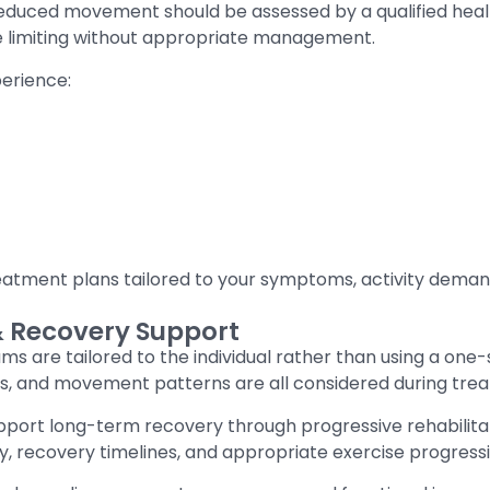
r reduced movement should be assessed by a qualified heal
e limiting without appropriate management.
erience:
treatment plans tailored to your symptoms, activity deman
& Recovery Support
ams are tailored to the individual rather than using a one
ries, and movement patterns are all considered during tre
upport long-term recovery through progressive rehabilita
y, recovery timelines, and appropriate exercise progressi