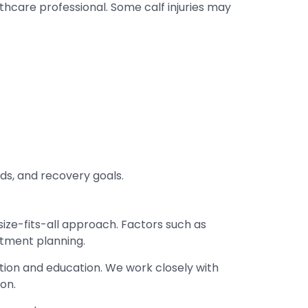
thcare professional. Some calf injuries may
ds, and recovery goals.
-size-fits-all approach. Factors such as
atment planning.
tion and education. We work closely with
on.