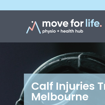
Calf Injuries 
Melbourne