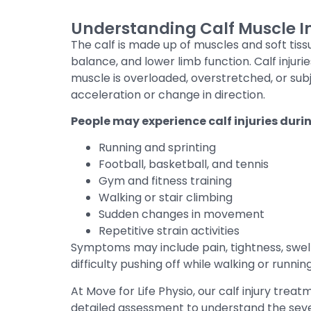
Understanding Calf Muscle In
The calf is made up of muscles and soft ti
balance, and lower limb function. Calf inju
muscle is overloaded, overstretched, or su
acceleration or change in direction.
People may experience calf injuries duri
Running and sprinting
Football, basketball, and tennis
Gym and fitness training
Walking or stair climbing
Sudden changes in movement
Repetitive strain activities
Symptoms may include pain, tightness, swelli
difficulty pushing off while walking or running
At Move for Life Physio, our calf injury tre
detailed assessment to understand the sever