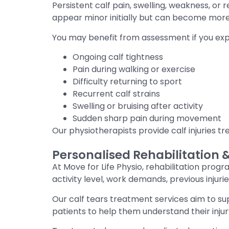
Persistent calf pain, swelling, weakness, o
appear minor initially but can become mor
You may benefit from assessment if you exp
Ongoing calf tightness
Pain during walking or exercise
Difficulty returning to sport
Recurrent calf strains
Swelling or bruising after activity
Sudden sharp pain during movement
Our physiotherapists provide calf injuries 
Personalised Rehabilitation 
At Move for Life Physio, rehabilitation progr
activity level, work demands, previous inju
Our calf tears treatment services aim to s
patients to help them understand their injur