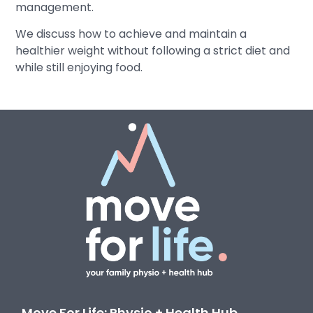
management.
We discuss how to achieve and maintain a
healthier weight without following a strict diet and
while still enjoying food.
Move For Life: Physio + Health Hub