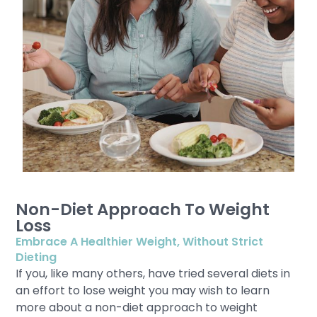
Non-Diet Approach To Weight
Loss
Embrace A Healthier Weight, Without Strict
Dieting
If you, like many others, have tried several diets in
an effort to lose weight you may wish to learn
more about a non-diet approach to weight