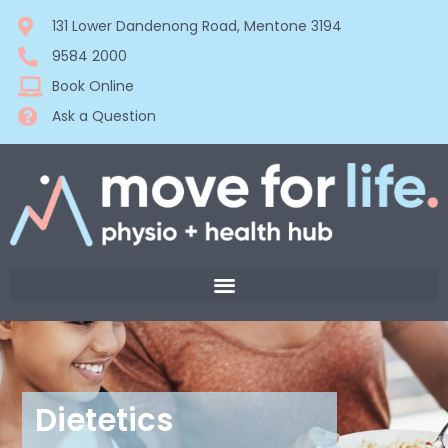
131 Lower Dandenong Road, Mentone 3194
9584 2000
Book Online
Ask a Question
Dietetics