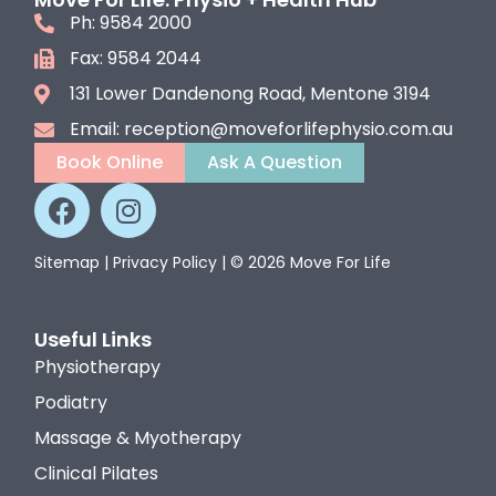
Ph: 9584 2000
Fax: 9584 2044
131 Lower Dandenong Road, Mentone 3194
Email: reception@moveforlifephysio.com.au
Book Online
Ask A Question
Sitemap
|
Privacy Policy
| © 2026 Move For Life
Useful Links
Physiotherapy
Podiatry
Massage & Myotherapy
Clinical Pilates