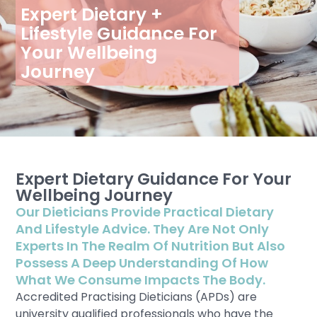
Expert Dietary +
Lifestyle Guidance For
Your Wellbeing
Journey
Expert Dietary Guidance For Your
Wellbeing Journey
Our Dieticians Provide Practical Dietary
And Lifestyle Advice. They Are Not Only
Experts In The Realm Of Nutrition But Also
Possess A Deep Understanding Of How
What We Consume Impacts The Body.
Accredited Practising Dieticians (APDs) are
university qualified professionals who have the