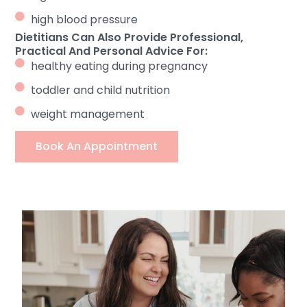
high blood pressure
Dietitians Can Also Provide Professional,
Practical And Personal Advice For:
healthy eating during pregnancy
toddler and child nutrition
weight management
Book An Appointment