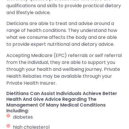
qualifications and skills to provide practical dietary
and lifestyle advice.
Dieticians are able to treat and advise around a
range of health conditions. They understand how
what we consume affects the body and are able
to provide expert nutritional and dietary advice.
Accepting Medicare (EPC) referrals or self referral
from the individual, they are able to support you
through your health and wellbeing journey. Private
Health Rebates may be available through your
Private Health Insurer.
Dietitians Can Assist Individuals Achieve Better
Health And Give Advice Regarding The
Management Of Many Medical Conditions
Including:
diabetes
high cholesterol