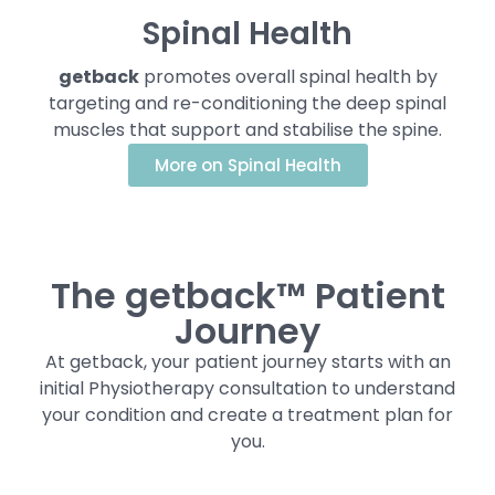
Spinal Health
getback
promotes overall spinal health by
targeting and re-conditioning the deep spinal
muscles that support and stabilise the spine.
More on Spinal Health
The getback™ Patient
Journey
At getback, your patient journey starts with an
initial Physiotherapy consultation to understand
your condition and create a treatment plan for
you.