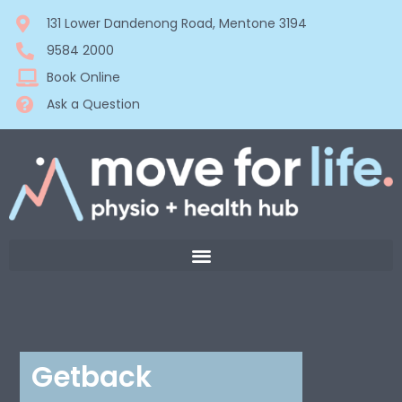
131 Lower Dandenong Road, Mentone 3194
9584 2000
Book Online
Ask a Question
Getback