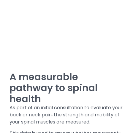
A measurable
pathway to spinal
health
As part of an initial consultation to evaluate your
back or neck pain, the strength and mobility of
your spinal muscles are measured.