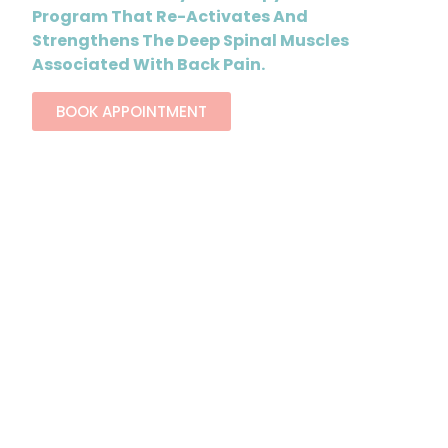
Program That Re-Activates And
Strengthens The Deep Spinal Muscles
Associated With Back Pain.
BOOK APPOINTMENT