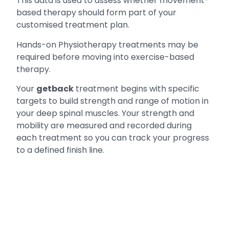
This data is used to assess whether movement-
based therapy should form part of your
customised treatment plan.
Hands-on Physiotherapy treatments may be
required before moving into exercise-based
therapy.
Your
getback
treatment begins with specific
targets to build strength and range of motion in
your deep spinal muscles. Your strength and
mobility are measured and recorded during
each treatment so you can track your progress
to a defined finish line.