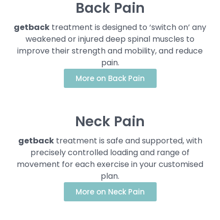
Back Pain
getback
treatment is designed to ‘switch on’ any
weakened or injured deep spinal muscles to
improve their strength and mobility, and reduce
pain.
More on Back Pain
Neck Pain
getback
treatment is safe and supported, with
precisely controlled loading and range of
movement for each exercise in your customised
plan.
More on Neck Pain