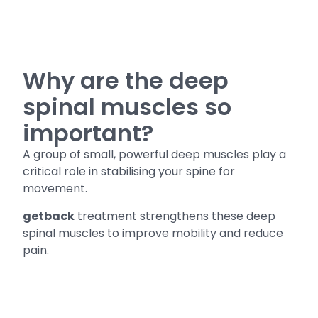
Why are the deep
spinal muscles so
important?
A group of small, powerful deep muscles play a
critical role in stabilising your spine for
movement.
getback
treatment strengthens these deep
spinal muscles to improve mobility and reduce
pain.