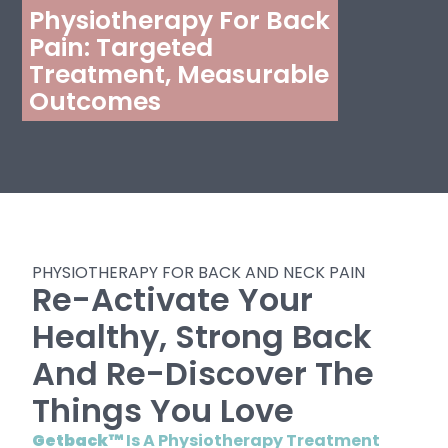
Physiotherapy For Back
Pain: Targeted
Treatment, Measurable
Outcomes
PHYSIOTHERAPY FOR BACK AND NECK PAIN
Re-Activate Your
Healthy, Strong Back
And Re-Discover The
Things You Love
Getback™
Is A Physiotherapy Treatment