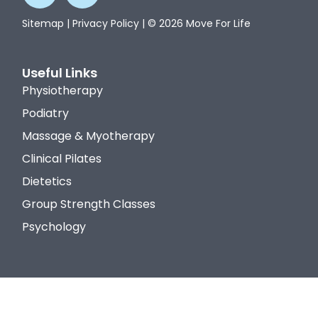
Sitemap
|
Privacy Policy
| © 2026 Move For Life
Useful Links
Physiotherapy
Podiatry
Massage & Myotherapy
Clinical Pilates
Dietetics
Group Strength Classes
Psychology