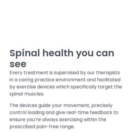
Spinal health you can
see
Every treatment is supervised by our therapists
in a caring practice environment and facilitated
by exercise devices which specifically target the
spinal muscles.
The devices guide your movement, precisely
control loading and give real-time feedback to
ensure you’re always exercising within the
prescribed pain-free range.