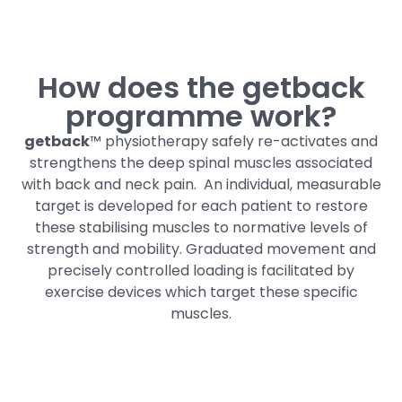
How does the getback
programme work?
getback
™ physiotherapy safely re-activates and
strengthens the deep spinal muscles associated
with back and neck pain.
An individual, measurable
target is developed for each patient to restore
these stabilising muscles to normative levels of
strength and mobility. Graduated movement and
precisely controlled loading is facilitated by
exercise devices which target these specific
muscles.