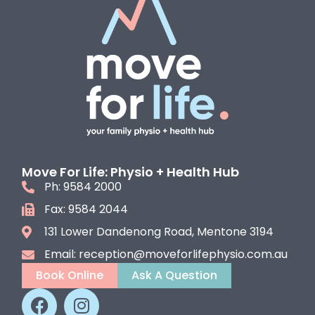
Move For Life: Physio + Health Hub
Ph: 9584 2000
Fax: 9584 2044
131 Lower Dandenong Road, Mentone 3194
Email: reception@moveforlifephysio.com.au
Book Online
Ask A Question