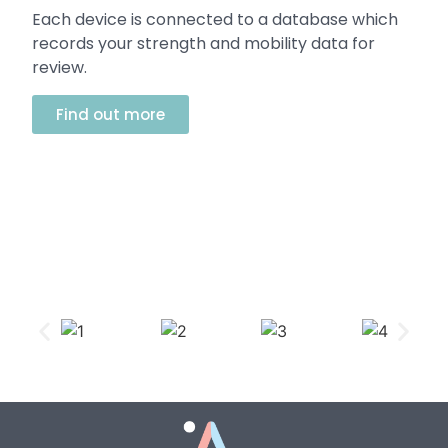
Each device is connected to a database which
records your strength and mobility data for
review.
Find out more