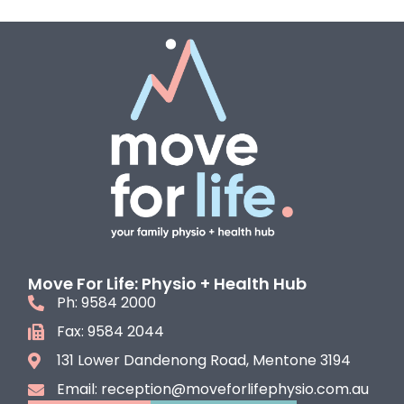
Move For Life: Physio + Health Hub
Ph: 9584 2000
Fax: 9584 2044
131 Lower Dandenong Road, Mentone 3194
Email: reception@moveforlifephysio.com.au