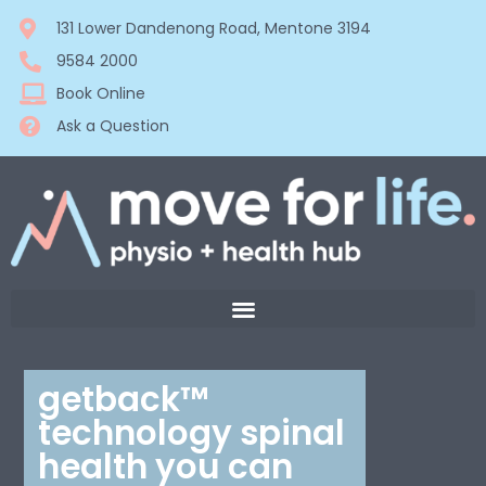
131 Lower Dandenong Road, Mentone 3194
9584 2000
Book Online
Ask a Question
getback™
technology spinal
health you can