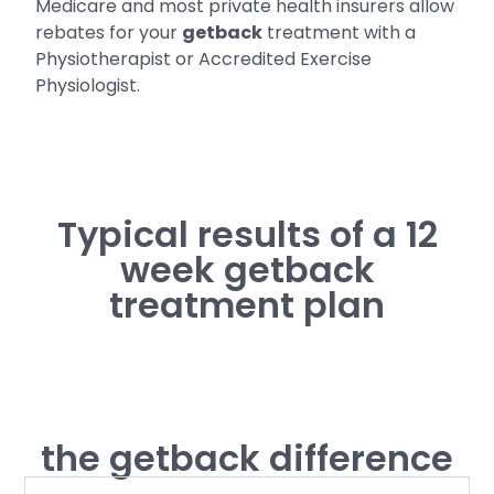
Medicare and most private health insurers allow
rebates for your
getback
treatment with a
Physiotherapist or Accredited Exercise
Physiologist.
Typical results of a 12
week getback
treatment plan
the getback difference