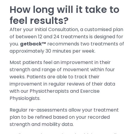
How long will it take to
feel results?
After your Initial Consultation, a customised plan
of between 12 and 24 treatments is designed for
you.
getback™
recommends two treatments of
approximately 30 minutes per week.
Most patients feel an improvement in their
strength and range of movement within four
weeks. Patients are able to track their
improvement in regular reviews of their data
with our Physiotherapists and Exercise
Physiologists.
Regular re-assessments allow your treatment
plan to be refined based on your recorded
strength and mobility data.