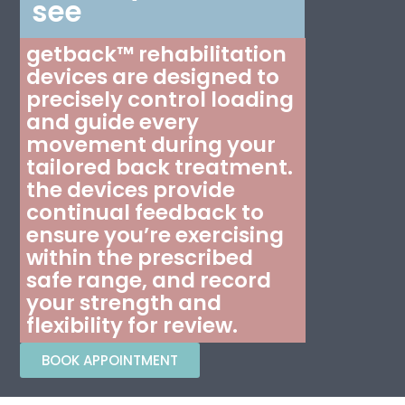
see
getback™ rehabilitation
devices are designed to
precisely control loading
and guide every
movement during your
tailored back treatment.
the devices provide
continual feedback to
ensure you’re exercising
within the prescribed
safe range, and record
your strength and
flexibility for review.
BOOK APPOINTMENT