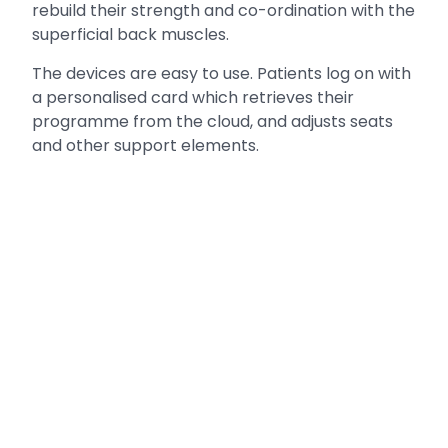
rebuild their strength and co-ordination with the
superficial back muscles.
The devices are easy to use. Patients log on with
a personalised card which retrieves their
programme from the cloud, and adjusts seats
and other support elements.