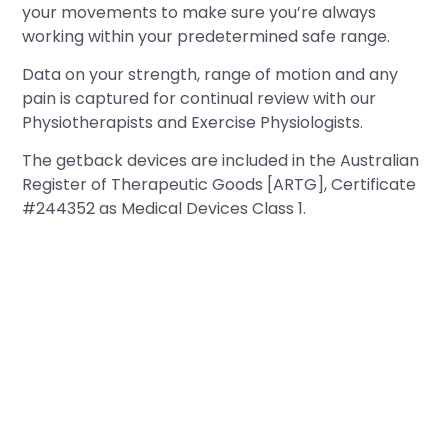
your movements to make sure you’re always
working within your predetermined safe range.
Data on your strength, range of motion and any
pain is captured for continual review with our
Physiotherapists and Exercise Physiologists.
The getback devices are included in the Australian
Register of Therapeutic Goods [ARTG], Certificate
#244352 as Medical Devices Class 1.