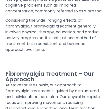
cognitive problems such as impaired
concentration, commonly referred to as ‘fibro fog’.
Considering the wide-ranging effects of
fibromyalgia, fibromyalgia treatment generally
involves physical therapy, education, and gradual
activity progression. It is not just one method of
treatment but a consistent and balanced
approach over time.
Fibromyalgia Treatment – Our
Approach
At Move for Life Physio, our approach to
fibromyalgia treatment is guided by a structured
and individualised care plan. Our physiotherapists
focus on improving movement, reducing
discomfort, and supporting long-term function