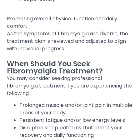
Promoting overall physical function and daily
comfort
As the symptoms of fibromyalgia are diverse, the
treatment plan is reviewed and adjusted to align
with individual progress.
When Should You Seek
Fibromyalgia Treatment?
You may consider seeking professional
fibromyalgia treatment if you are experiencing the
following:
Prolonged muscle and/or joint pain in multiple
areas of your body
Persistent fatigue and/or low energy levels
Disrupted sleep patterns that affect your
recovery and daily functioning