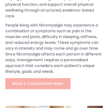
physical function, and support overall physical
wellbeing through structured, evidence-based
care.
People living with fibromyalgia may experience a
combination of symptoms such as pain in the
muscles and joints, difficulty in sleeping, stiffness,
and reduced energy levels. These symptoms can
vary in intensity and may come and go over time.
Since fibromyalgia affects each person in different
ways, management requires a personalised
approach that considers each patient’s unique
lifestyle, goals, and needs.
Book A Consultation Now!