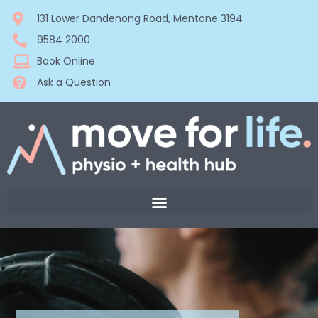
131 Lower Dandenong Road, Mentone 3194
9584 2000
Book Online
Ask a Question