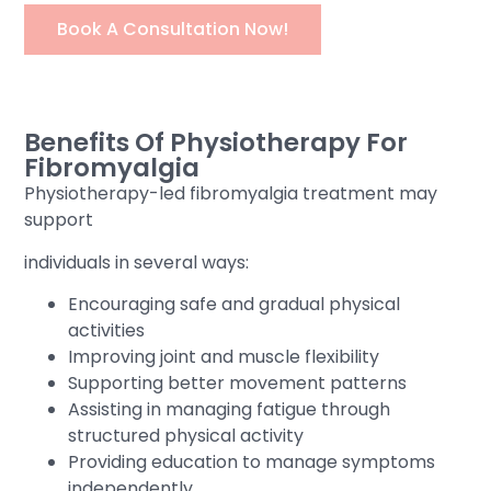
Book A Consultation Now!
Benefits Of Physiotherapy For
Fibromyalgia
Physiotherapy-led fibromyalgia treatment may
support
individuals in several ways:
Encouraging safe and gradual physical
activities
Improving joint and muscle flexibility
Supporting better movement patterns
Assisting in managing fatigue through
structured physical activity
Providing education to manage symptoms
independently