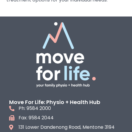
Move For Life: Physio + Health Hub
Ph: 9584 2000
Fax: 9584 2044
131 Lower Dandenong Road, Mentone 3194