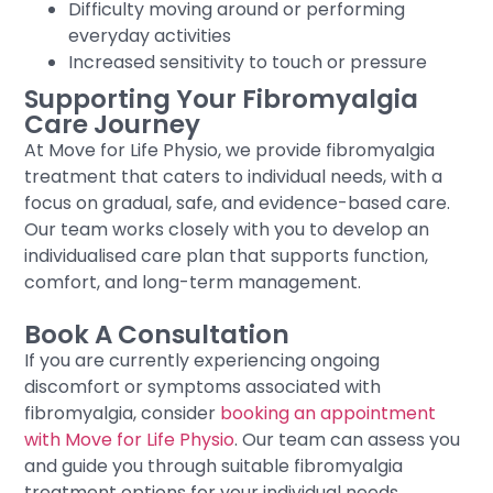
Difficulty moving around or performing
everyday activities
Increased sensitivity to touch or pressure
Supporting Your Fibromyalgia
Care Journey
At Move for Life Physio, we provide fibromyalgia
treatment that caters to individual needs, with a
focus on gradual, safe, and evidence-based care.
Our team works closely with you to develop an
individualised care plan that supports function,
comfort, and long-term management.
Book A Consultation
If you are currently experiencing ongoing
discomfort or symptoms associated with
fibromyalgia, consider
booking an appointment
with Move for Life Physio
. Our team can assess you
and guide you through suitable fibromyalgia
treatment options for your individual needs.