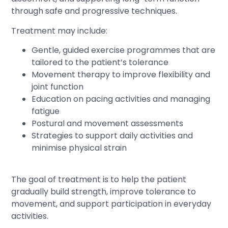
through safe and progressive techniques.
Treatment may include:
Gentle, guided exercise programmes that are
tailored to the patient’s tolerance
Movement therapy to improve flexibility and
joint function
Education on pacing activities and managing
fatigue
Postural and movement assessments
Strategies to support daily activities and
minimise physical strain
The goal of treatment is to help the patient
gradually build strength, improve tolerance to
movement, and support participation in everyday
activities.