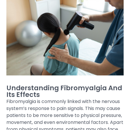
Understanding Fibromyalgia And
Its Effects
Fibromyalgia is commonly linked with the nervous
system’s response to pain signals. This may cause
patients to be more sensitive to physical pressure,
movement, and even environmental factors. Apart
from physical symptoms, patients may also face