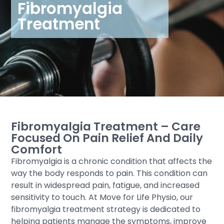
Fibromyalgia
Treatment
Fibromyalgia Treatment – Care
Focused On Pain Relief And Daily
Comfort
Fibromyalgia is a chronic condition that affects the
way the body responds to pain. This condition can
result in widespread pain, fatigue, and increased
sensitivity to touch. At Move for Life Physio, our
fibromyalgia treatment strategy is dedicated to
helping patients manage the symptoms, improve