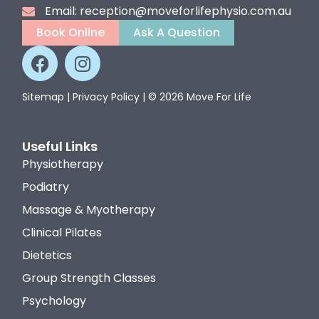
Email: reception@moveforlifephysio.com.au
Book Online
Ask A Question
Sitemap
|
Privacy Policy
| © 2026 Move For Life
Useful Links
Physiotherapy
Podiatry
Massage & Myotherapy
Clinical Pilates
Dietetics
Group Strength Classes
Psychology