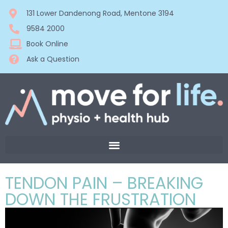
131 Lower Dandenong Road, Mentone 3194
9584 2000
Book Online
Ask a Question
TENDON PAIN – BREAKING
DOWN THE FRUSTRATION