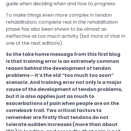
guide when deciding when and how to progress.
To make things even more complex in tendon
rehabilitation, complete rest in the rehabilitation
phase has also been shown to be almost as
ineffective as too much activity (but more of that in
one of the next editions).
So the take home message from this first blog
is that training error is an extremely common
reason behind the development of tendon
problems – it’s the old “too much too soon”
scenario. And training error not only is a major
cause of the development of tendon problems,
but it is also applies just as much to
exacerbations of pain when people are on the
comeback trail. Two critical factors to
remember are firstly that tendons do not
tolerate sudden increases (more than about