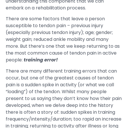
understanding this component that we can
embark on a rehabilitation process.
There are some factors that leave a person
susceptible to tendon pain – previous injury
(especially previous tendon injury); age; gender;
weight gain; reduced ankle mobility and many
more. But there’s one that we keep returning to as
the most common cause of tendon pain in active
people:
training error!
There are many different training errors that can
occur, but one of the greatest causes of tendon
pain is a sudden spike in activity (or what we call
“loading”) of the tendon. Whilst many people
present to us saying they don’t know how their pain
developed, when we delve deep into the history
there is often a story of: sudden spikes in training
frequency/intensity/duration; too rapid an increase
in training; returning to activity after illness or long