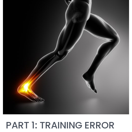
PART 1: TRAINING ERROR