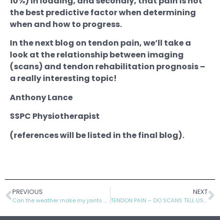
10%) in loading, and secondly, that pain is not
the best predictive factor when determining
when and how to progress.
In the next blog on tendon pain, we’ll take a
look at the relationship between imaging
(scans) and tendon rehabilitation prognosis –
a really interesting topic!
Anthony Lance
SSPC Physiotherapist
(references will be listed in the final blog).
PREVIOUS
NEXT
Can the weather make my joints ache?
TENDON PAIN – DO SCANS TELL US MUCH?