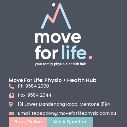
Move For Life: Physio + Health Hub
Ph: 9584 2000
Fax: 9584 2044
131 Lower Dandenong Road, Mentone 3194
Email: reception@moveforlifephysio.com.au
Book Online
Ask A Question