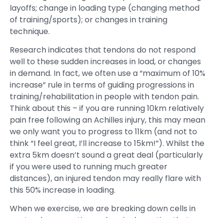
layoffs; change in loading type (changing method
of training/sports); or changes in training
technique.
Research indicates that tendons do not respond
well to these sudden increases in load, or changes
in demand. In fact, we often use a “maximum of 10%
increase” rule in terms of guiding progressions in
training/rehabilitation in people with tendon pain.
Think about this – if you are running 10km relatively
pain free following an Achilles injury, this may mean
we only want you to progress to 11km (and not to
think “I feel great, I’ll increase to 15km!”). Whilst the
extra 5km doesn’t sound a great deal (particularly
if you were used to running much greater
distances), an injured tendon may really flare with
this 50% increase in loading.
When we exercise, we are breaking down cells in