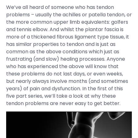
We’ve all heard of someone who has tendon
problems – usually the achilles or patella tendon, or
the more common upper limb equivalents: golfers
and tennis elbow. And whilst the plantar fascia is
more of a thickened fibrous ligament type tissue, it
has similar properties to tendon and is just as
common as the above conditions which just as
frustrating (and slow) healing processes. Anyone
who has experienced the above will know that
these problems do not last days, or even weeks,
but nearly always involve months (and sometimes
years) of pain and dysfunction. In the first of this
five part series, we’ll take a look at why these
tendon problems are never easy to get better.