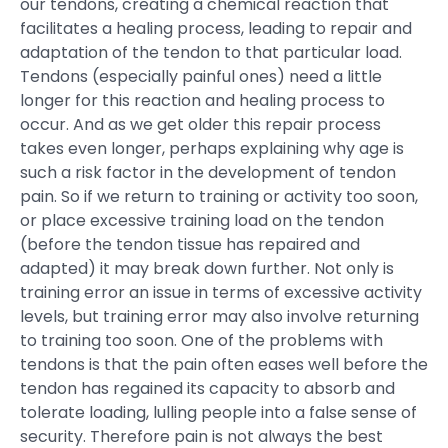
our tendons, creating a chemical reaction that
facilitates a healing process, leading to repair and
adaptation of the tendon to that particular load.
Tendons (especially painful ones) need a little
longer for this reaction and healing process to
occur. And as we get older this repair process
takes even longer, perhaps explaining why age is
such a risk factor in the development of tendon
pain. So if we return to training or activity too soon,
or place excessive training load on the tendon
(before the tendon tissue has repaired and
adapted) it may break down further. Not only is
training error an issue in terms of excessive activity
levels, but training error may also involve returning
to training too soon. One of the problems with
tendons is that the pain often eases well before the
tendon has regained its capacity to absorb and
tolerate loading, lulling people into a false sense of
security. Therefore pain is not always the best