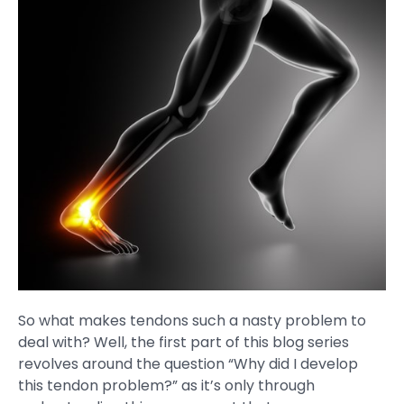
So what makes tendons such a nasty problem to
deal with? Well, the first part of this blog series
revolves around the question “Why did I develop
this tendon problem?” as it’s only through